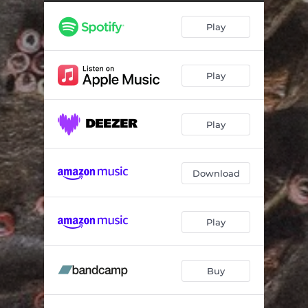
Play
Play
Play
Download
Play
Buy