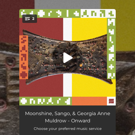
.
2
You're all set!
Onward
03:14
Moonshine, Sango, & Georgia Anne
Muldrow - Onward
Onward (Instrumental)
03:14
Choose your preferred music service